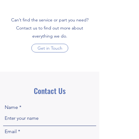
Can’t find the service or part you need?
Contact us to find out more about
everything we do.
Get in Touch
Contact Us
Name
Email