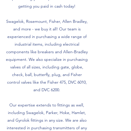
getting you paid in cash today!
Swagelok, Rosemount, Fisher, Allen Bradley,
and more - we buy it all! Our team is
experienced in purchasing a wide range of
industrial items, including electrical
components like breakers and Allen-Bradley
equipment. We also specialize in purchasing
valves of all sizes, including gate, globe,
check, ball, butterfly, plug, and Fisher
control valves like the Fisher 475, DVC 6010,
and DVC 6200.
Our expertise extends to fittings as well,
including Swagelok, Parker, Hoke, Hamlet,
and Gyrolok fittings in any size. We are also
interested in purchasing transmitters of any