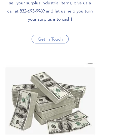
sell your surplus industrial items, give us a
call at
832-693-9969
and let us help you turn
your surplus into cash!
Get in Touch