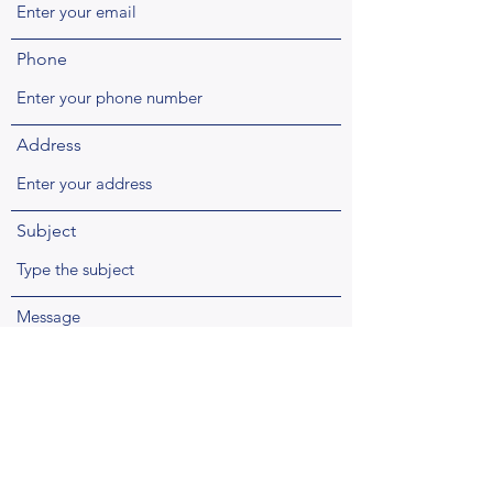
Phone
Address
Subject
Message
Submit