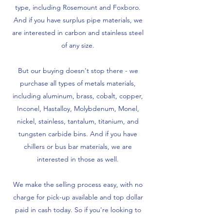
type, including Rosemount and Foxboro.
And if you have surplus pipe materials, we
are interested in carbon and stainless steel
of any size.
But our buying doesn't stop there - we
purchase all types of metals materials,
including aluminum, brass, cobalt, copper,
Inconel, Hastalloy, Molybdenum, Monel,
nickel, stainless, tantalum, titanium, and
tungsten carbide bins. And if you have
chillers or bus bar materials, we are
interested in those as well.
We make the selling process easy, with no
charge for pick-up available and top dollar
paid in cash today. So if you're looking to