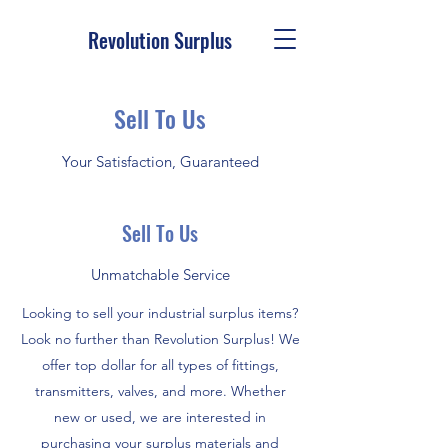
Revolution Surplus
Sell To Us
Your Satisfaction, Guaranteed
Sell To Us
Unmatchable Service
Looking to sell your industrial surplus items?
Look no further than Revolution Surplus! We
offer top dollar for all types of fittings,
transmitters, valves, and more. Whether
new or used, we are interested in
purchasing your surplus materials and